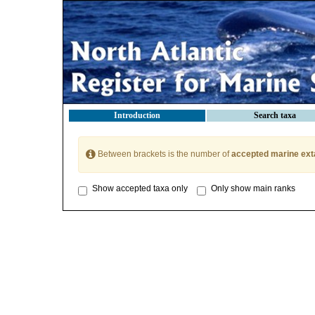
Introduction
Search taxa
Between brackets is the number of
accepted marine ext
Show accepted taxa only
Only show main ranks