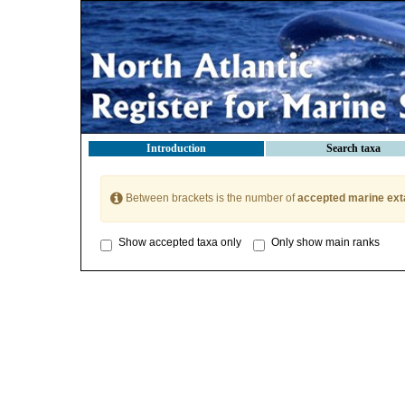
Introduction
Search taxa
Between brackets is the number of
accepted marine ext
Show accepted taxa only
Only show main ranks