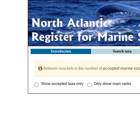
Introduction
Search taxa
Between brackets is the number of
accepted marine ext
Show accepted taxa only
Only show main ranks