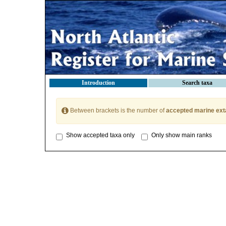
Introduction
Search taxa
Between brackets is the number of
accepted marine ext
Show accepted taxa only
Only show main ranks