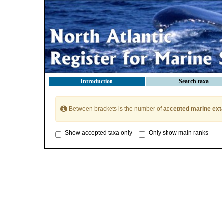
Introduction
Search taxa
Between brackets is the number of
accepted marine ext
Show accepted taxa only
Only show main ranks