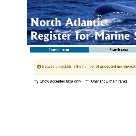
Introduction
Search taxa
Between brackets is the number of
accepted marine ext
Show accepted taxa only
Only show main ranks