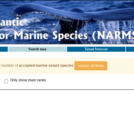
Search taxa
Taxon browser
e number of
accepted marine extant species
explain all fields
y
Only show main ranks