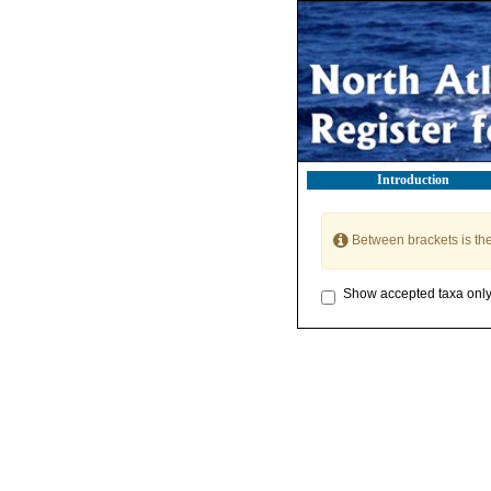
Introduction
Between brackets is th
Show accepted taxa onl