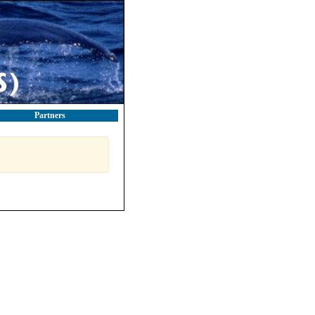
Partners