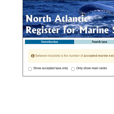
Introduction
Search taxa
Between brackets is the number of
accepted marine ext
Show accepted taxa only
Only show main ranks