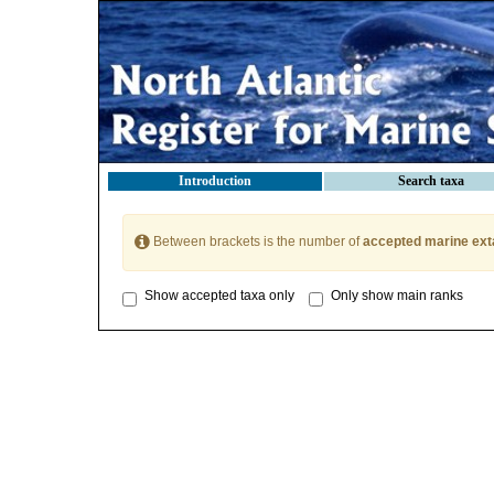
Introduction
Search taxa
Between brackets is the number of
accepted marine ext
Show accepted taxa only
Only show main ranks