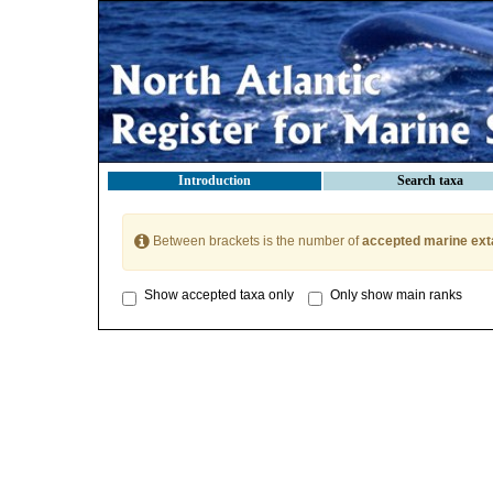
Introduction
Search taxa
Between brackets is the number of
accepted marine ext
Show accepted taxa only
Only show main ranks