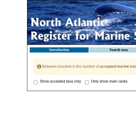
Introduction
Search taxa
Between brackets is the number of
accepted marine ext
Show accepted taxa only
Only show main ranks