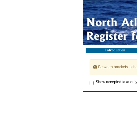
Introduction
Between brackets is th
Show accepted taxa onl