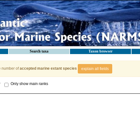
Search taxa
Taxon browser
e number of
accepted marine extant species
explain all fields
y
Only show main ranks