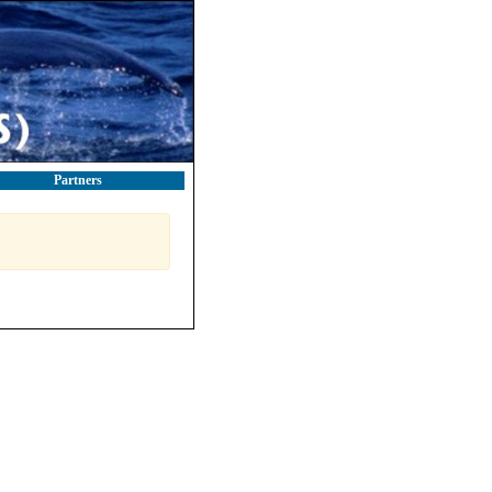
Partners