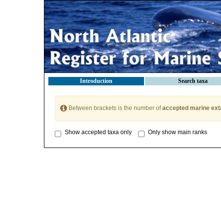
Introduction
Search taxa
Between brackets is the number of
accepted marine ext
Show accepted taxa only
Only show main ranks