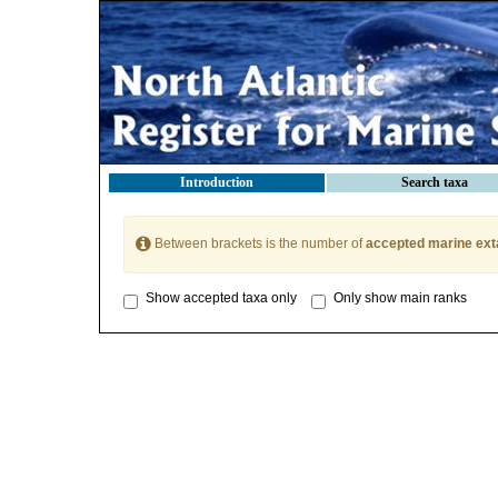
Introduction
Search taxa
Between brackets is the number of
accepted marine ext
Show accepted taxa only
Only show main ranks