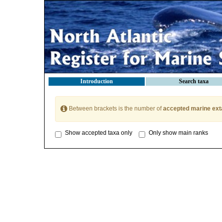
Introduction
Search taxa
Between brackets is the number of
accepted marine ext
Show accepted taxa only
Only show main ranks