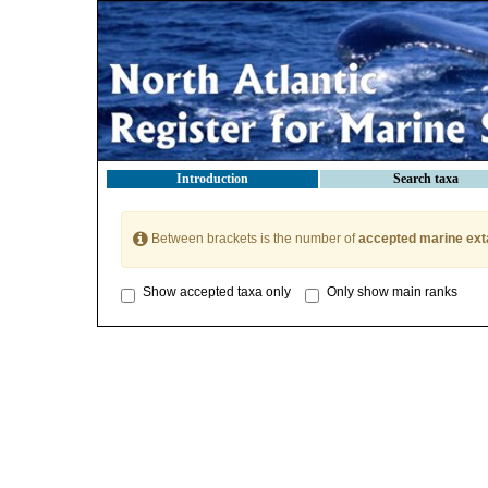
Introduction
Search taxa
Between brackets is the number of
accepted marine ext
Show accepted taxa only
Only show main ranks