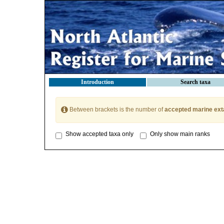
Introduction
Search taxa
Between brackets is the number of
accepted marine ext
Show accepted taxa only
Only show main ranks