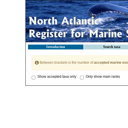
Introduction
Search taxa
Between brackets is the number of
accepted marine ext
Show accepted taxa only
Only show main ranks