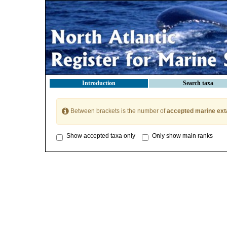
Introduction
Search taxa
Between brackets is the number of
accepted marine ext
Show accepted taxa only
Only show main ranks