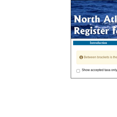
Introduction
Between brackets is th
Show accepted taxa onl