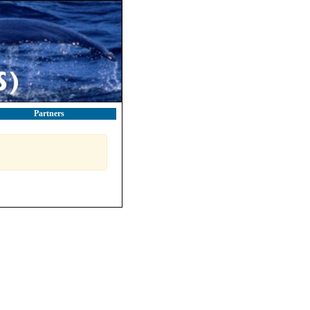
Partners