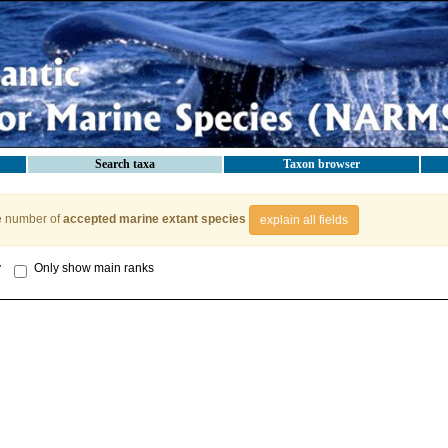
Search taxa
Taxon browser
e number of
accepted marine extant species
explain all fields
y
Only show main ranks