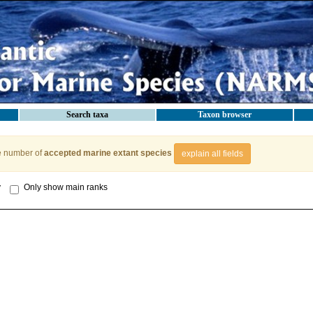
Search taxa
Taxon browser
e number of
accepted marine extant species
explain all fields
y
Only show main ranks