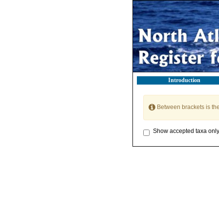
Introduction
Between brackets is th
Show accepted taxa onl