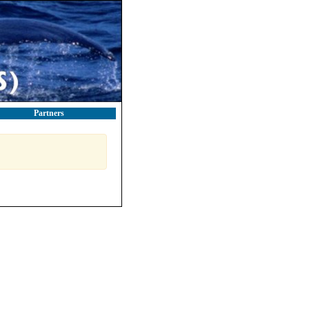
Partners