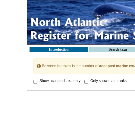
Introduction
Search taxa
Between brackets is the number of
accepted marine ext
Show accepted taxa only
Only show main ranks