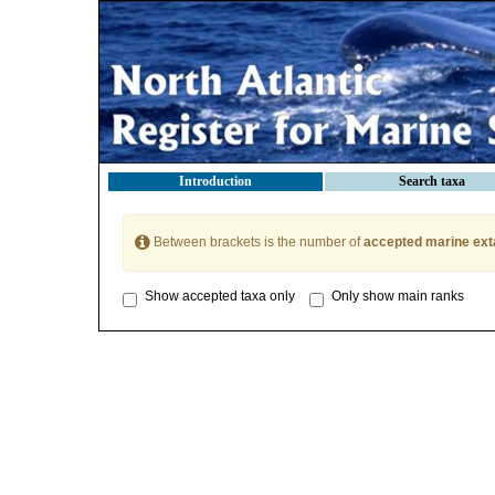
Introduction
Search taxa
Between brackets is the number of
accepted marine ext
Show accepted taxa only
Only show main ranks