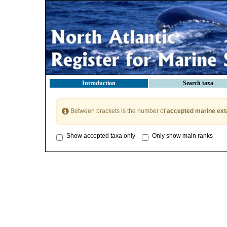
Introduction
Search taxa
Between brackets is the number of
accepted marine ext
Show accepted taxa only
Only show main ranks