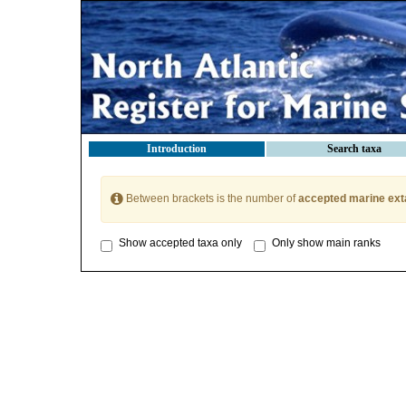
Introduction
Search taxa
Between brackets is the number of
accepted marine ext
Show accepted taxa only
Only show main ranks