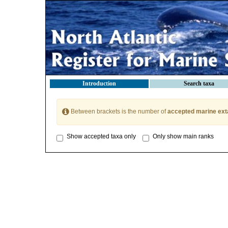
Introduction
Search taxa
Between brackets is the number of
accepted marine ext
Show accepted taxa only
Only show main ranks