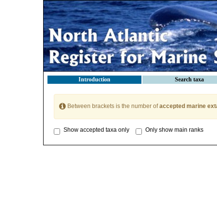
Introduction
Search taxa
Between brackets is the number of
accepted marine ext
Show accepted taxa only
Only show main ranks