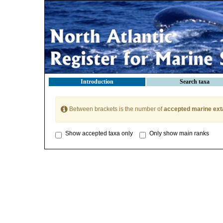
Introduction
Search taxa
Between brackets is the number of
accepted marine ext
Show accepted taxa only
Only show main ranks