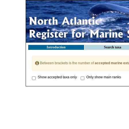
Introduction
Search taxa
Between brackets is the number of
accepted marine ext
Show accepted taxa only
Only show main ranks