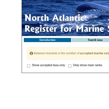
Introduction
Search taxa
Between brackets is the number of
accepted marine ext
Show accepted taxa only
Only show main ranks