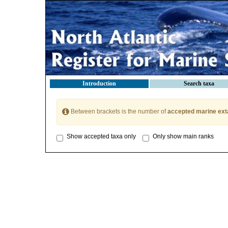
Introduction
Search taxa
Between brackets is the number of
accepted marine ext
Show accepted taxa only
Only show main ranks