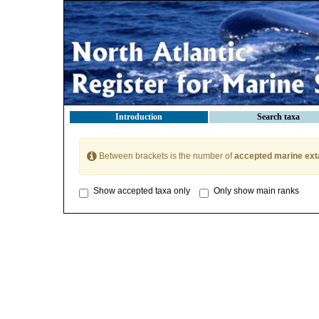
Introduction
Search taxa
Between brackets is the number of
accepted marine ext
Show accepted taxa only
Only show main ranks