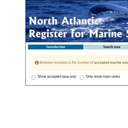
Introduction
Search taxa
Between brackets is the number of
accepted marine ext
Show accepted taxa only
Only show main ranks