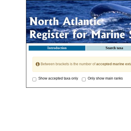
Introduction
Search taxa
Between brackets is the number of
accepted marine ext
Show accepted taxa only
Only show main ranks