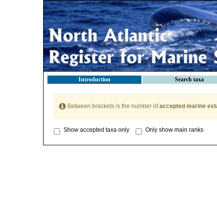
Introduction
Search taxa
Between brackets is the number of
accepted marine ext
Show accepted taxa only
Only show main ranks