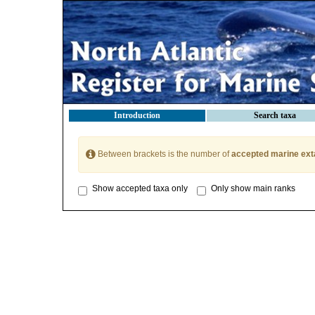
Introduction
Search taxa
Between brackets is the number of
accepted marine ext
Show accepted taxa only
Only show main ranks