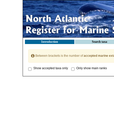
Introduction
Search taxa
Between brackets is the number of
accepted marine ext
Show accepted taxa only
Only show main ranks