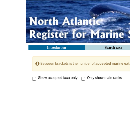
Introduction
Search taxa
Between brackets is the number of
accepted marine ext
Show accepted taxa only
Only show main ranks