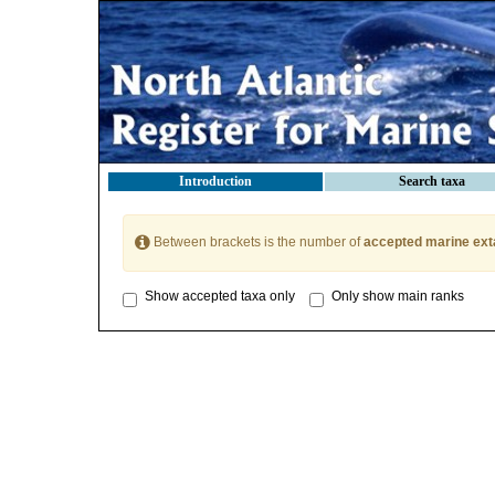
Introduction
Search taxa
Between brackets is the number of
accepted marine ext
Show accepted taxa only
Only show main ranks