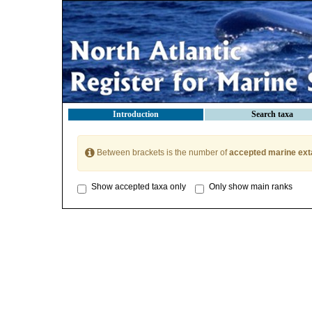
Introduction
Search taxa
Between brackets is the number of
accepted marine ext
Show accepted taxa only
Only show main ranks