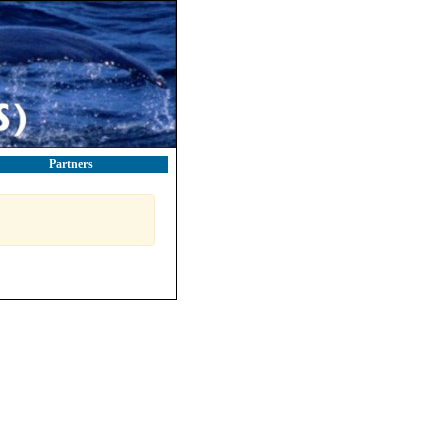
Partners