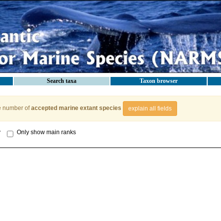
Search taxa
Taxon browser
e number of
accepted marine extant species
explain all fields
y
Only show main ranks