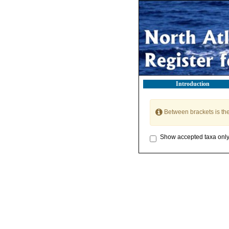
Introduction
Between brackets is th
Show accepted taxa onl