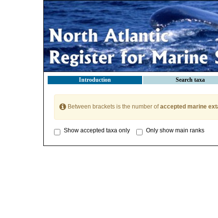
Introduction
Search taxa
Between brackets is the number of
accepted marine ext
Show accepted taxa only
Only show main ranks