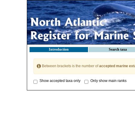
Introduction
Search taxa
Between brackets is the number of
accepted marine ext
Show accepted taxa only
Only show main ranks