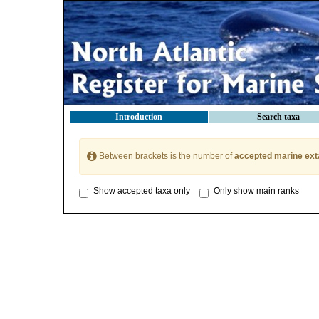
Introduction
Search taxa
Between brackets is the number of
accepted marine ext
Show accepted taxa only
Only show main ranks