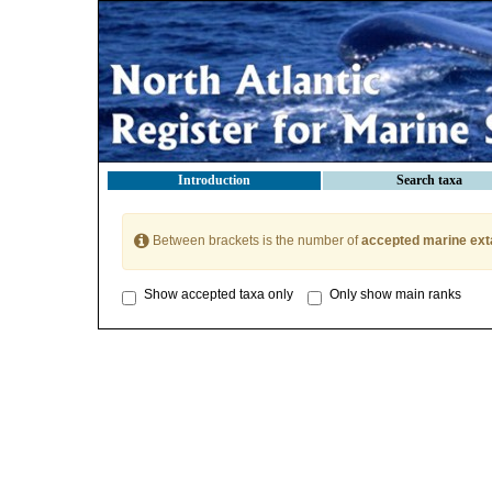
Introduction
Search taxa
Between brackets is the number of
accepted marine ext
Show accepted taxa only
Only show main ranks