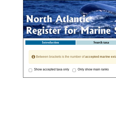
Introduction
Search taxa
Between brackets is the number of
accepted marine ext
Show accepted taxa only
Only show main ranks