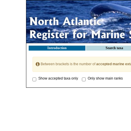
Introduction
Search taxa
Between brackets is the number of
accepted marine ext
Show accepted taxa only
Only show main ranks