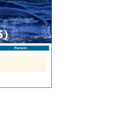
Partners