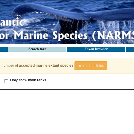
Search taxa
Taxon browser
e number of
accepted marine extant species
explain all fields
y
Only show main ranks