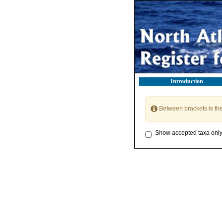
Introduction
Between brackets is th
Show accepted taxa onl