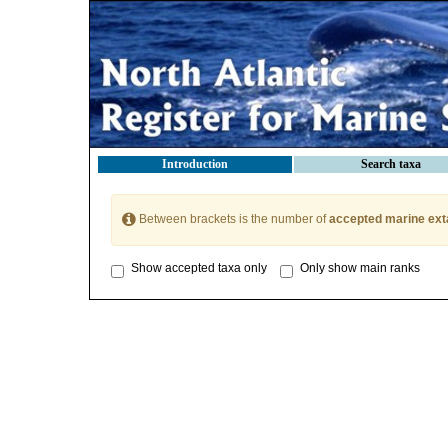
Introduction
Search taxa
Between brackets is the number of
accepted marine ext
Show accepted taxa only
Only show main ranks