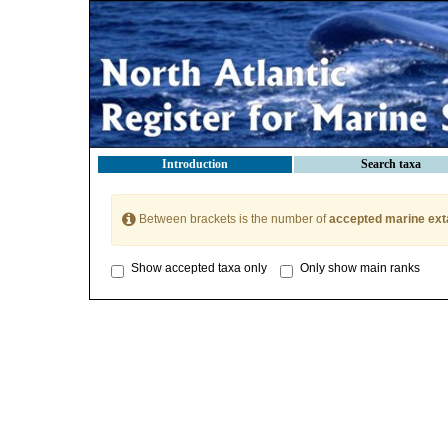
Introduction
Search taxa
Between brackets is the number of
accepted marine ext
Show accepted taxa only
Only show main ranks